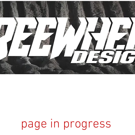
page in progress