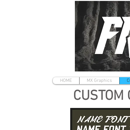
HOME
MX Graphics
C
CUSTOM