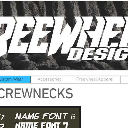
ustom Wear
Accessories
Freewheel Apparel
 CREWNECKS