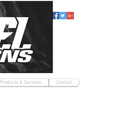
Products & Services
Contact